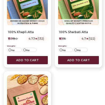
EMMER OR SAMBA WHEAT | HIGH
KING OF WHEAT | PREMIUM
IN PROTEIN & FIBRE
QUALITY | SOFTER ROTIS
Best Sellers
Trending
100% Khapli Atta
100% Sharbati Atta
₹159
₹180
4.73
★
(132)
₹85
₹95
4.7
★
(122)
Weight:
Weight:
1kg
5kg
1kg
5kg
ADD TO CART
ADD TO CART
5 Grain Multigrain Atta