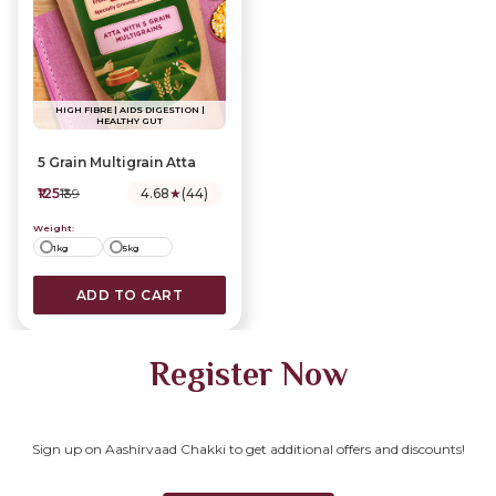
HIGH FIBRE | AIDS DIGESTION |
HEALTHY GUT
5 Grain Multigrain Atta
₹125
₹139
4.68
★
(44)
Weight:
1kg
5kg
ADD TO CART
Register Now
Sign up on Aashirvaad Chakki to get additional offers and discounts!